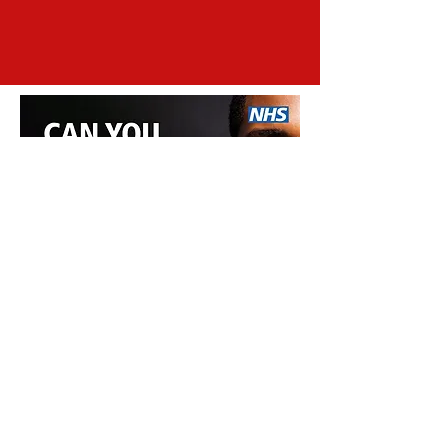
Subscribe to our newsletter!
Join
Sickle Cell Suffolk
sicklecellsuffolk@gmail.com