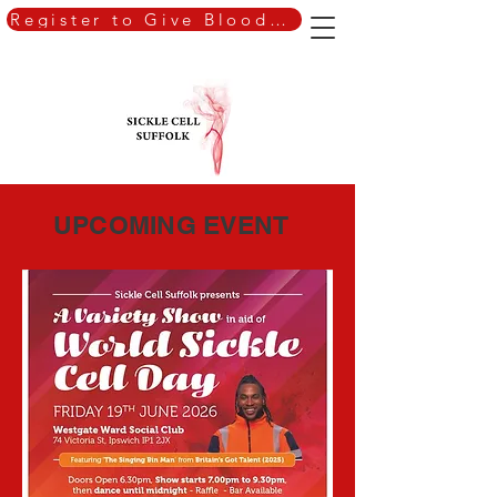
Register to Give Blood Today
UPCOMING EVENT