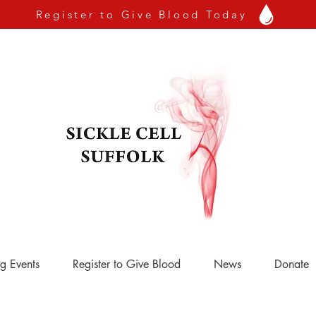
Register to Give Blood Today
g Events
Register to Give Blood
News
Donate