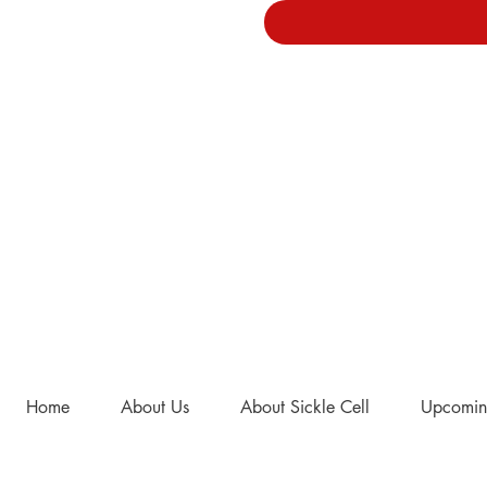
Home
About Us
About Sickle Cell
Upcomin