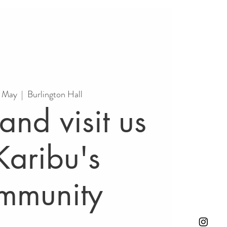
5 May
  |  
Burlington Hall
nd visit us
Karibu's
mmunity