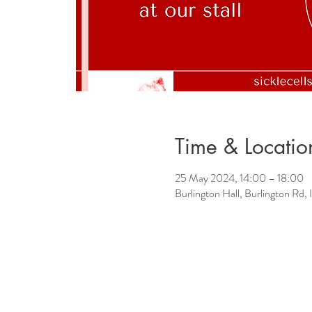
Time & Locatio
25 May 2024, 14:00 – 18:00
Burlington Hall, Burlington Rd, 