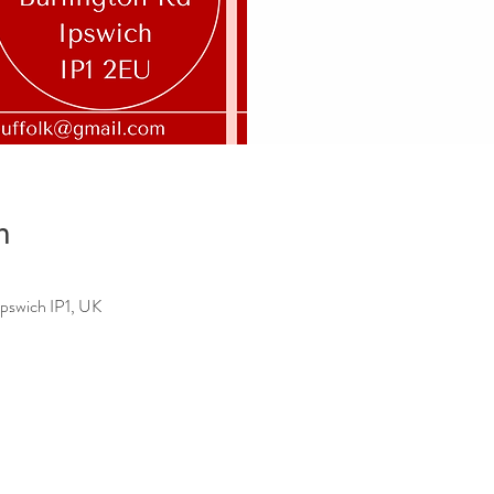
n
Ipswich IP1, UK