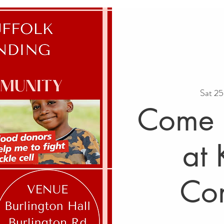
Sat 2
Come a
at 
Co