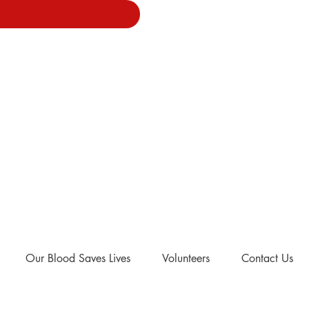
Our Blood Saves Lives
Volunteers
Contact Us