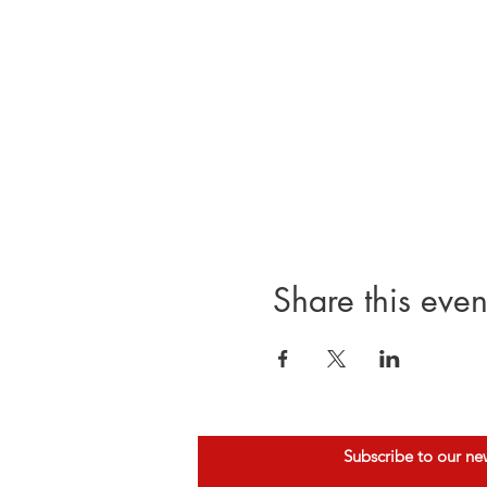
Share this even
Subscribe to our ne