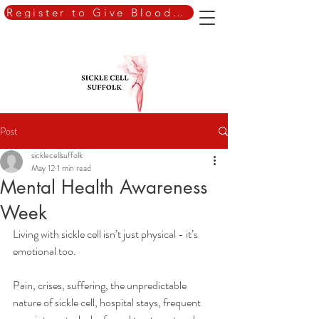
Register to Give Blood Today
Post
sicklecellsuffolk
May 12
1 min read
Mental Health Awareness
Week
Living with sickle cell isn’t just physical - it’s 
emotional too.
Pain, crises, suffering, the unpredictable 
nature of sickle cell, hospital stays, frequent 