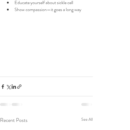
Educate yourself about sickle cell 
Show compassion—it goes a long way
Recent Posts
See All