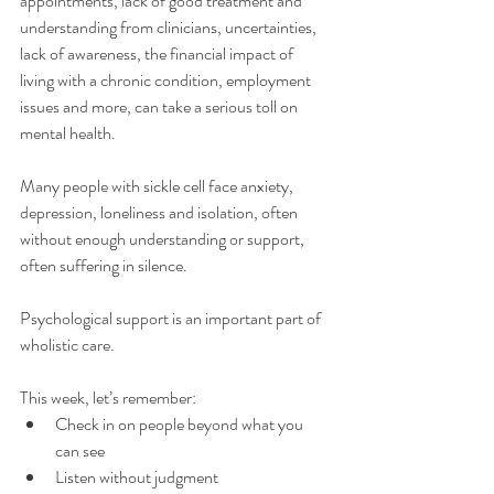
appointments, lack of good treatment and 
understanding from clinicians, uncertainties, 
lack of awareness, the financial impact of 
living with a chronic condition, employment 
issues and more, can take a serious toll on 
mental health. 
Many people with sickle cell face anxiety, 
depression, loneliness and isolation, often 
without enough understanding or support, 
often suffering in silence. 
Psychological support is an important part of 
wholistic care.
This week, let’s remember:
Check in on people beyond what you 
can see 
Listen without judgment 