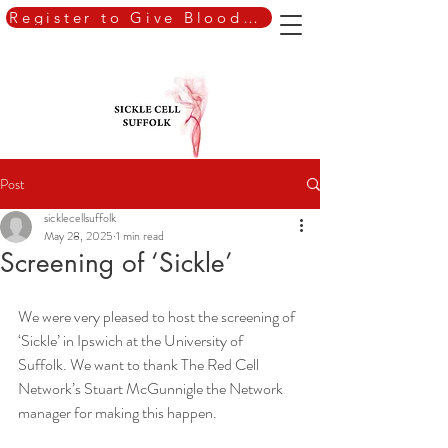
Register to Give Blood Today
Post
sicklecellsuffolk
May 28, 2025
1 min read
Screening of ‘Sickle’
We were very pleased to host the screening of 
‘Sickle’ in Ipswich at the University of
Suffolk. We want to thank The Red Cell 
Network’s Stuart McGunnigle the Network
manager for making this happen.