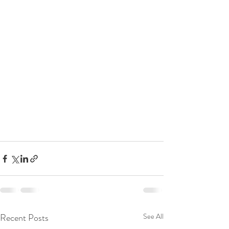
Recent Posts
See All