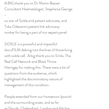
A BIG thank you to Dr Martin Besser 
Consultant Haematalogist, Stephanie George 
-
co star of Sickle and patient advocate, and 
Toks Odesanmi patient link advocacy
worker for being a part of our expert panel.
SICKLE is a powerful and impactful 
docuFILM delving into the lives of those living
with sickle cell.  A big thank you to Smila, The 
Red Cell Network and Black Thrive
Haringey for making this. There were a lot of 
questions from the audience, which
highlighted the discriminatory nature of 
management of this condition.
People attended from our hometown Ipswich 
and the surrounding areas, and as far
as Slough, Chelmsford, London and Hitchin.