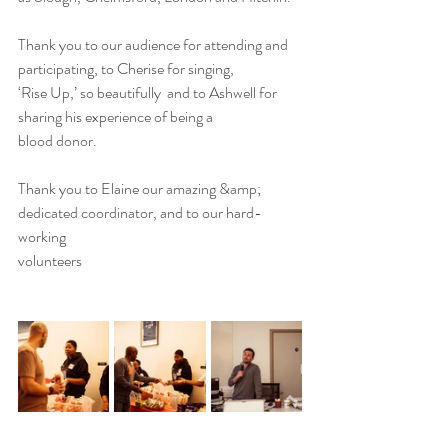
Thank you to our audience for attending and 
participating, to Cherise for singing,
‘Rise Up,’ so beautifully  and to Ashwell for 
sharing his experience of being a
blood donor.
Thank you to Elaine our amazing &amp; 
dedicated coordinator, and to our hard-
working
volunteers