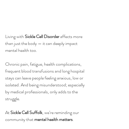
Living with 
Sickle Cell Disorder
 affects more 
than just the body — it can deeply impact 
mental health too.
Chronic pain, fatigue, health complications, 
frequent blood transfusions and long hospital 
stays can leave people feeling anxious, low or 
isolated. And being misunderstood; especially 
by medical professionals, only adds to the 
struggle.
At 
Sickle Cell Suffolk
, we’re reminding our 
community that 
mental health matters
. 