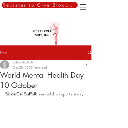
Register to Give Blood Today
Post
sicklecellsuffolk
Oct 25, 2025
1 min read
World Mental Health Day –
10 October
Sickle Cell Suffolk
 marked this important day.