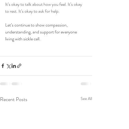
It’s okay to talk about how you feel. It’s okay 
to rest. It’s okay to ask for help.
Let’s continue to show compassion, 
understanding, and support for everyone 
living with sickle cell. 
Recent Posts
See All